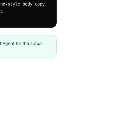
nd-style body copy, 
ic.
chAgent for the actual