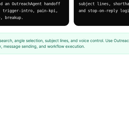
d an OutreachAgent handoff 
subject lines, shortha
 trigger-intro, pain-kpi, 
and stop-on-reply log
e, breakup.
research, angle selection, subject lines, and voice control. Use Outrea
y, message sending, and workflow execution.