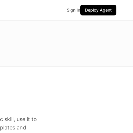
Sign In
Deploy Agent
skill, use it to
mplates and