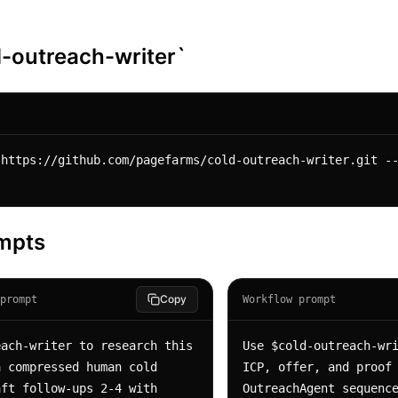
ld-outreach-writer`
 https://github.com/pagefarms/cold-outreach-writer.git -
ompts
Copy
prompt
Workflow prompt
ach-writer to research this 
Use $cold-outreach-wri
 compressed human cold 
ICP, offer, and proof 
ft follow-ups 2-4 with 
OutreachAgent sequence