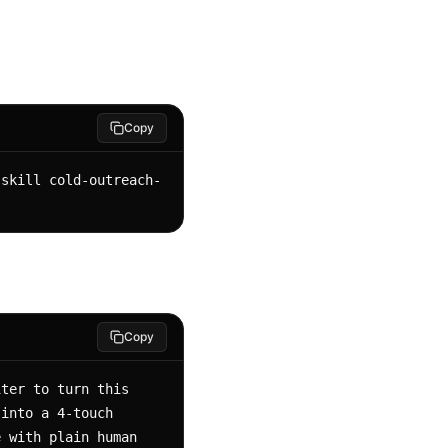
Copy
-skill cold-outreach-
Copy
ter to turn this 
into a 4-touch 
 with plain human 