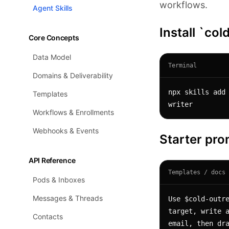
workflows.
Agent Skills
Install `co
Core Concepts
Data Model
Terminal
Domains & Deliverability
npx skills add
Templates
writer
Workflows & Enrollments
Webhooks & Events
Starter pr
API Reference
Templates / docs 
Pods & Inboxes
Messages & Threads
Use $cold-outre
target, write a
Contacts
email, then dra