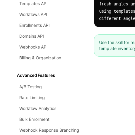
Templates API
fresh angles an
using templates
Workflows API
different-angl
Enrollments API
Domains API
Use the skill for 
Webhooks API
template inventor
Billing & Organization
Advanced Features
A/B Testing
Rate Limiting
Workflow Analytics
Bulk Enrollment
Webhook Response Branching