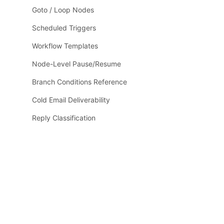
Goto / Loop Nodes
Scheduled Triggers
Workflow Templates
Node-Level Pause/Resume
Branch Conditions Reference
Cold Email Deliverability
Reply Classification
Email Verification
LLM / Runtime Reference
LLM Context
Guides