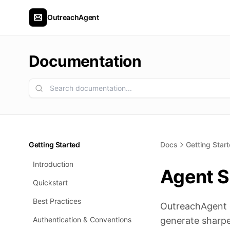
OutreachAgent
Documentation
Getting Started
Docs
Getting Star
Introduction
Agent Sk
Quickstart
Best Practices
OutreachAgent do
Authentication & Conventions
generate sharpe