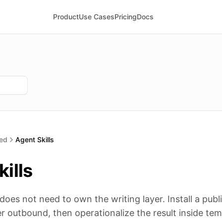
Product
Use Cases
Pricing
Docs
ted
Agent Skills
ills
es not need to own the writing layer. Install a public 
r outbound, then operationalize the result inside te