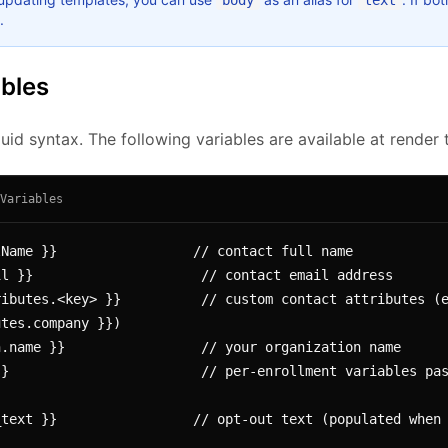
body
text
.
ables
id syntax. The following variables are available at render 
Variables
Name }}                 // contact full name

l }}                     // contact email address

ibutes.<key> }}          // custom contact attributes (e
tes.company }})

.name }}                 // your organization name

}                        // per-enrollment variables pas
text }}                 // opt-out text (populated when 