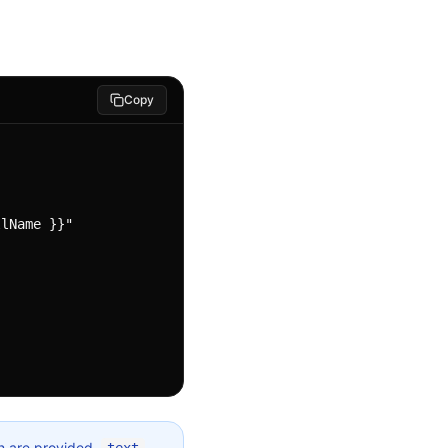
Copy
th are provided,