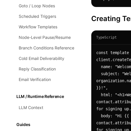
Goto / Loop Nodes
Scheduled Triggers
Creating T
Workflow Templates
Node-Level Pause/Resume
TypeScript
Branch Conditions Reference
const template 
Cold Email Deliverability
client.createTe
  name: "Welcome Email",

Reply Classification
  subject: "Welcome to {{ 
Email Verification
organization.na
}}!",

  html: "<h1>Welcome!</h1><p>Hi {{ 
LLM / Runtime Reference
contact.attribu
LLM Context
for signing up.
  body: "Hi {{ 
contact.attribu
Guides
for signing up.