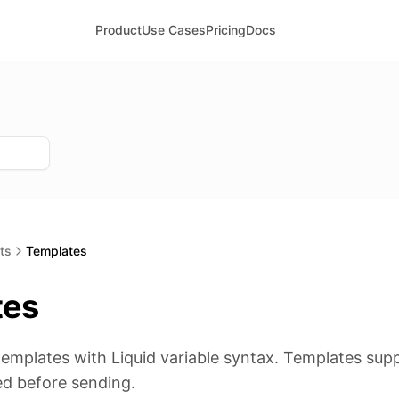
Product
Use Cases
Pricing
Docs
ts
Templates
tes
templates with Liquid variable syntax. Templates sup
d before sending.