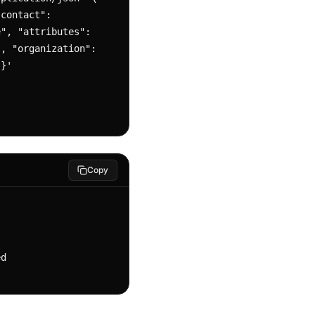
", "attributes": 
, "organization": 
}}'
Copy