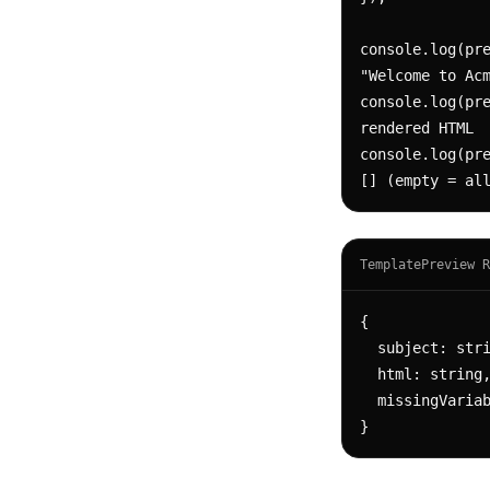
console.log(pre
"Welcome to Acm
console.log(pre
rendered HTML

console.log(pre
[] (empty = al
TemplatePreview R
{

  subject: string,              // rendered subject

  html: string,                 // rendered HTML body

  missingVariables: string[]    // variables referenced but not provided

}