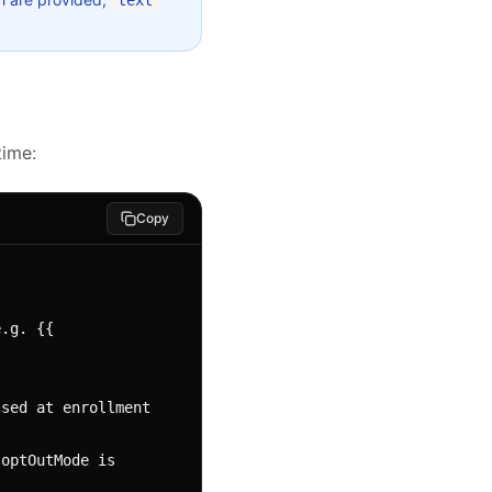
text
time:
Copy
.g. {{ 
sed at enrollment 
optOutMode is 