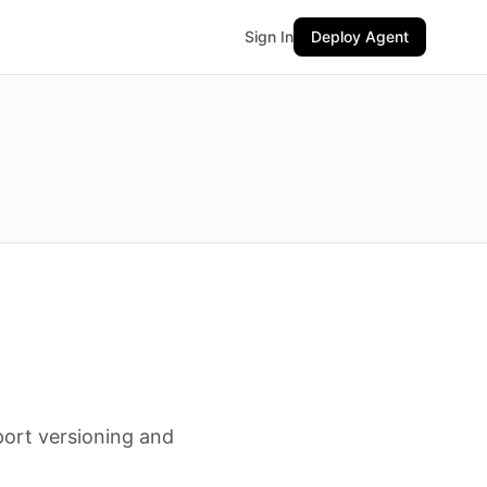
Sign In
Deploy Agent
port versioning and