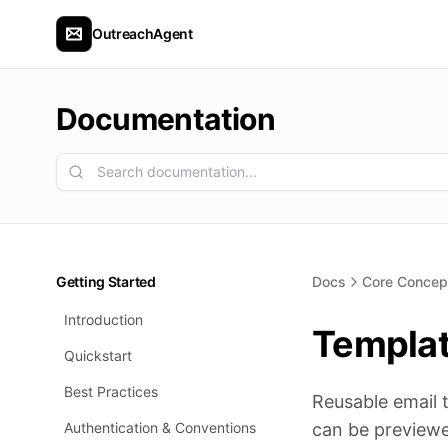
OutreachAgent
Documentation
Getting Started
Docs
Core Concep
Introduction
Templa
Quickstart
Best Practices
Reusable email 
Authentication & Conventions
can be previewe