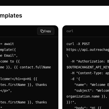
emplates
Copy
curl
= await 
curl -X POST 
mplate({

https://api.outreachag
\

  -H "Authorization: Bearer 
me }}, {{ contact.fullName 
$OUTREACHAGENT_API_KEY
  -H "Content-Type: application/json" \

  -d '{

tes.firstName }}, thanks 
    "name": "Welcome Email",

</p>",

    "subject": "Welcome to {{ 
organization.name }}, 
tes.firstName }}, thanks 
}}!",

"

    "body": "Hi {{ 