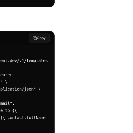
Copy
ent.dev/v1/templates 
" \

{{ contact.fullName 