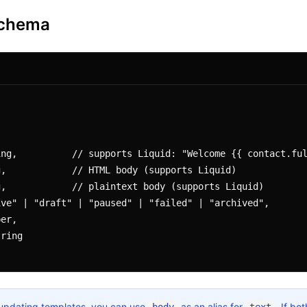
Schema
updating templates, you can use
as an alias for
. If bo