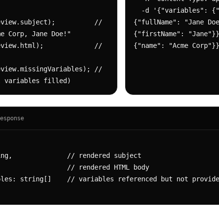
  -d '{"variables": {"contact": 
view.subject);          // 
{"fullName": "Jane Doe
e Corp, Jane Doe!"

{"firstName": "Jane"}}
view.html);             // 
{"name": "Acme Corp"}
view.missingVariables); // 
l variables filled)
esponse