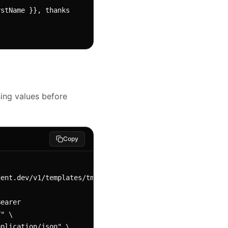
stName }}, thanks 
ing values before
Copy
ent.dev/v1/templates/tmpl_abc123/preview 
" \
