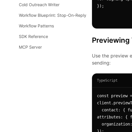
Cold Outreach Writer
});
Workflow Blueprint: Stop-On-Reply
Workflow Patterns
SDK Reference
Previewing
MCP Server
Use the preview e
sending:
TypeScript
const preview =
client.previewT
  contact: { fullName: "Jane Doe", 
attributes: { f
  organization: { name: "Acme Corp" }

});
