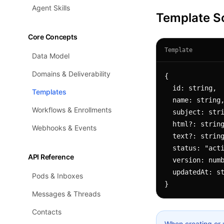
Agent Skills
Template 
Core Concepts
Template
Data Model
Domains & Deliverability
{

  id: string,

Templates
  name: string,

Workflows & Enrollments
  subject: string,          // supports Liquid: "Welcome {{ contact.fullName }}"

  html?: string,            // HTML body (supports Liquid)

Webhooks & Events
  text?: string,            // plaintext body (supports Liquid)

  status: "active" | "draft" | "paused" | "failed" | "archived",

API Reference
  version: number,

  updatedAt: string

Pods & Inboxes
}
Messages & Threads
Contacts
When creating or 