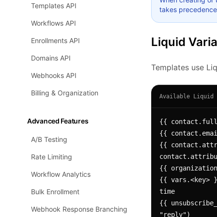
Templates API
takes precedence
Workflows API
Liquid Vari
Enrollments API
Domains API
Templates use Liqu
Webhooks API
Billing & Organization
Available Liquid 
Advanced Features
{{ contact.full
{{ contact.emai
A/B Testing
{{ contact.attr
Rate Limiting
contact.attribu
{{ organization
Workflow Analytics
{{ vars.<key> }
Bulk Enrollment
time

{{ unsubscribe_
Webhook Response Branching
"reply")