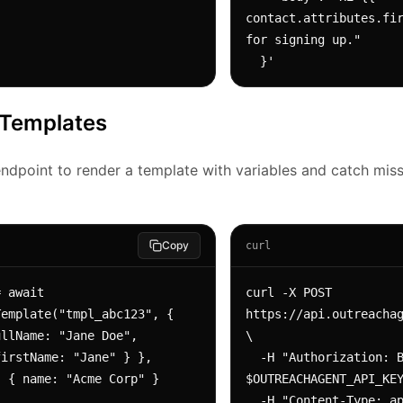
contact.attributes.fir
for signing up."

  }'
 Templates
ndpoint to render a template with variables and catch miss
Copy
curl
 await 
curl -X POST 
emplate("tmpl_abc123", {

https://api.outreachag
\

irstName: "Jane" } },

  -H "Authorization: Bearer 
$OUTREACHAGENT_API_KEY
  -H "Content-Type: application/json" \
