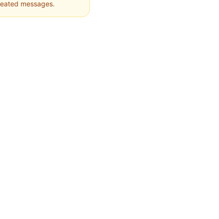
epeated messages.