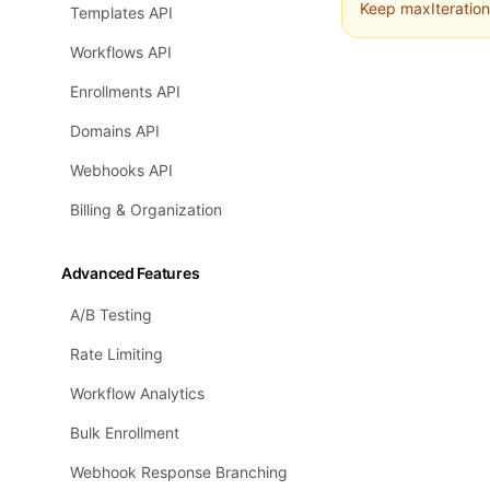
Keep maxIteration
Templates API
Workflows API
Enrollments API
Domains API
Webhooks API
Billing & Organization
Advanced Features
A/B Testing
Rate Limiting
Workflow Analytics
Bulk Enrollment
Webhook Response Branching