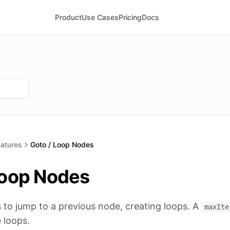
Product
Use Cases
Pricing
Docs
atures
Goto / Loop Nodes
Loop Nodes
to jump to a previous node, creating loops. A
maxIte
e loops.