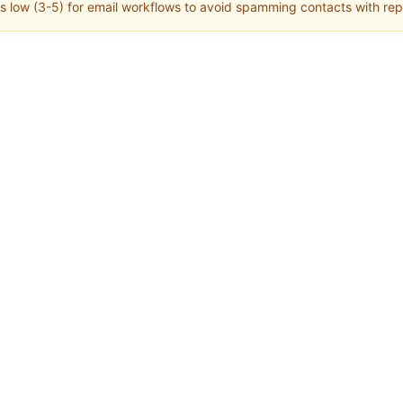
s low (3-5) for email workflows to avoid spamming contacts with r