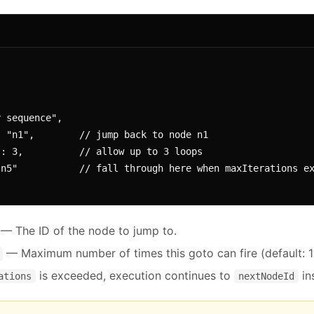
— The ID of the node to jump to.
— Maximum number of times this goto can fire (default: 1
is exceeded, execution continues to
in
ations
nextNodeId