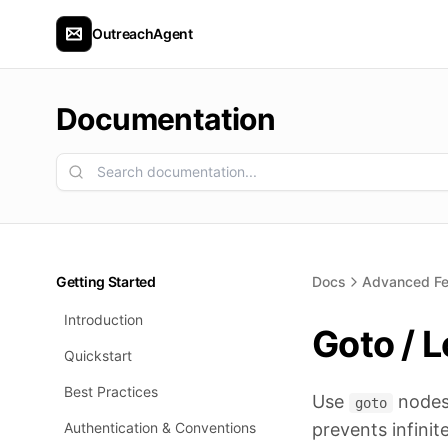
OutreachAgent
Documentation
Getting Started
Docs
Advanced Fe
Introduction
Goto / 
Quickstart
Best Practices
Use
nodes 
goto
Authentication & Conventions
prevents infinit