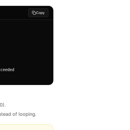
Copy
0).
stead of looping.