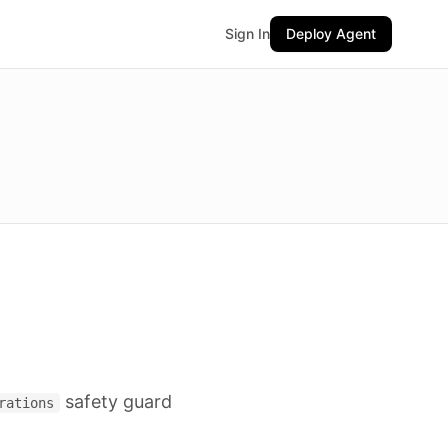
Sign In
Deploy Agent
safety guard
rations