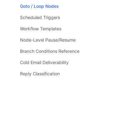
Goto / Loop Nodes
Scheduled Triggers
Workflow Templates
Node-Level Pause/Resume
Branch Conditions Reference
Cold Email Deliverability
Reply Classification
Email Verification
LLM / Runtime Reference
LLM Context
Guides