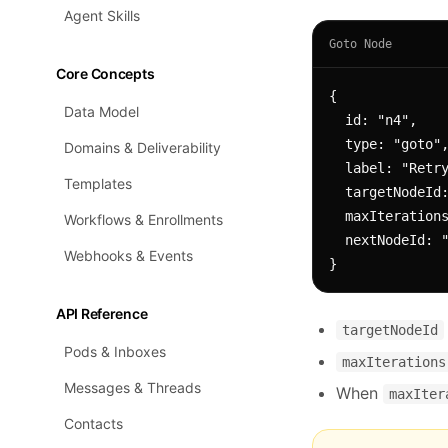
Agent Skills
Goto Node
Core Concepts
{

Data Model
  id: "n4",

  type: "goto",

Domains & Deliverability
  label: "Retry sequence",

Templates
  targetNodeId: "n1",        // jump back to node n1

  maxIterations: 3,          // allow up to 3 loops

Workflows & Enrollments
  nextNodeId: "n5"           // fall through here when maxIterations exceeded

Webhooks & Events
}
API Reference
targetNodeId
Pods & Inboxes
maxIterations
Messages & Threads
When
maxIter
Contacts